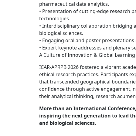
pharmaceutical data analytics.
• Presentation of cutting-edge research p
technologies.
• Interdisciplinary collaboration bridging 
biological sciences.
• Engaging oral and poster presentations 
• Expert keynote addresses and plenary s
A Culture of Innovation & Global Learning
ICAR-APRPB 2026 fostered a vibrant academ
ethical research practices. Participants e
that transcended geographical boundarie
confidence through active engagement, 
their analytical thinking, research acumen
More than an International Conferenc
inspiring the next generation to lead 
and biological sciences.