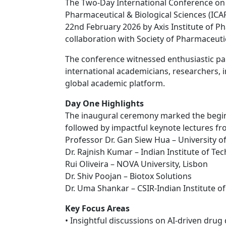
The Two-Day International Conference on
Pharmaceutical & Biological Sciences (ICA
22nd February 2026 by Axis Institute of Ph
collaboration with Society of Pharmaceuti
The conference witnessed enthusiastic par
international academicians, researchers, i
global academic platform.
Day One Highlights
The inaugural ceremony marked the beginni
followed by impactful keynote lectures f
Professor Dr. Gan Siew Hua – University o
Dr. Rajnish Kumar – Indian Institute of Te
Rui Oliveira – NOVA University, Lisbon
Dr. Shiv Poojan – Biotox Solutions
Dr. Uma Shankar – CSIR-Indian Institute o
Key Focus Areas
• Insightful discussions on AI-driven drug