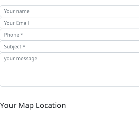
Your Map Location