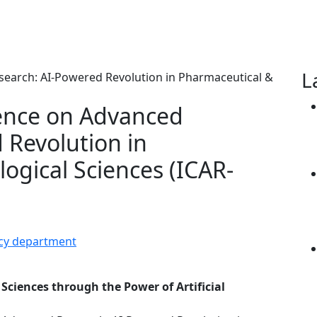
L
rence on Advanced
 Revolution in
ogical Sciences (ICAR-
acy department
Sciences through the Power of Artificial