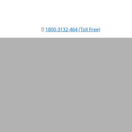
1800-3132-464 (Toll Free)