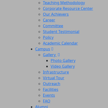
Teaching Methodology
Corporate Resource Center
Our Achievers
Career
Committee
Student Testimonial
Policy
Academic Calendar
Campus
Gallery
Photo Gallery
Video Gallery
Infrastructure
Virtual Tour
Outreach
Facilities
Events
FAQ
Alumni