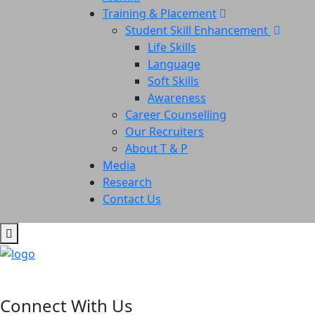
Training & Placement
Student Skill Enhancement
Life Skills
Language
Soft Skills
Awareness
Career Counselling
Our Recruiters
About T & P
Media
Research
Contact Us
Connect With Us