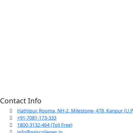
Contact Info
Hathipur, Rooma, NH-2, Milestone- 478, Kanpur (U.P
+91-7081-173-333
1800-3132-464 (Toll Free)
info@axiscolleges.in