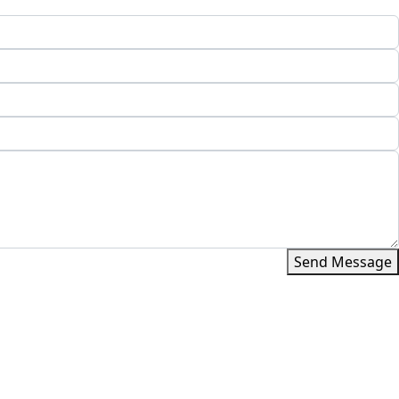
Send Message