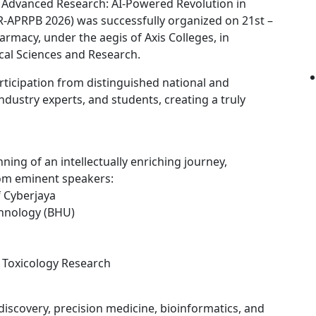
 Advanced Research: AI-Powered Revolution in
R-APRPB 2026) was successfully organized on 21st –
armacy, under the aegis of Axis Colleges, in
cal Sciences and Research.
ticipation from distinguished national and
ndustry experts, and students, creating a truly
ng of an intellectually enriching journey,
rom eminent speakers:
f Cyberjaya
chnology (BHU)
f Toxicology Research
 discovery, precision medicine, bioinformatics, and