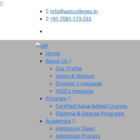
info@axiscolleges.in
+91-7081-173-333
Home
About Us
Our Profile
Vision & Mission
Director's message
HOD's message
Program
Certified Value Added Courses
Diploma & Degree Programs
Academics
Admission Open
Admission Process