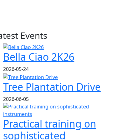
atest Events
Bella Ciao 2K26
2026-05-24
Tree Plantation Drive
2026-06-05
Practical training on
sophisticated