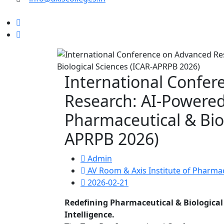
International Confe
Research: AI-Powered
Pharmaceutical & Biol
APRPB 2026)
Admin
AV Room & Axis Institute of Pharm
2026-02-21
Redefining Pharmaceutical & Biological 
Intelligence.