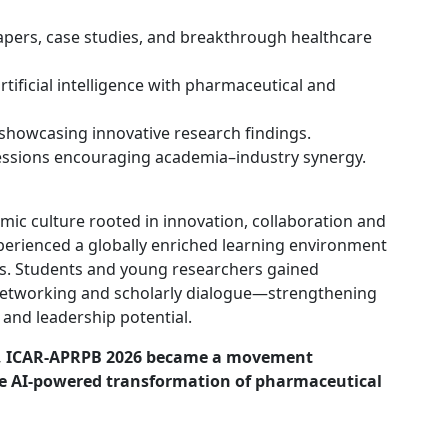
apers, case studies, and breakthrough healthcare
artificial intelligence with pharmaceutical and
showcasing innovative research findings.
essions encouraging academia–industry synergy.
ic culture rooted in innovation, collaboration and
xperienced a globally enriched learning environment
s. Students and young researchers gained
networking and scholarly dialogue—strengthening
 and leadership potential.
e, ICAR-APRPB 2026 became a movement
the AI-powered transformation of pharmaceutical