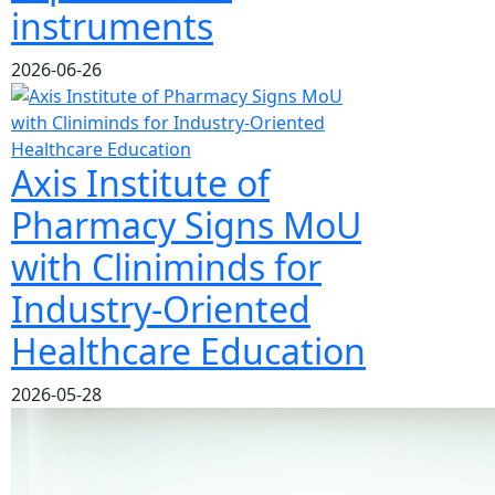
instruments
2026-06-26
Axis Institute of
Pharmacy Signs MoU
with Cliniminds for
Industry-Oriented
Healthcare Education
2026-05-28