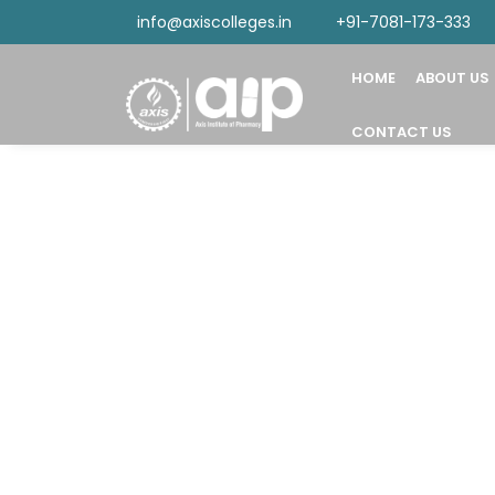
info@axiscolleges.in
+91-7081-173-333
HOME
ABOUT US
CONTACT US