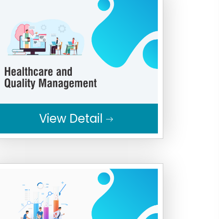
View Detail