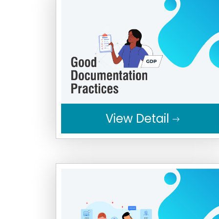
View Detail