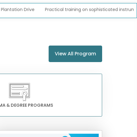
on Drive
Practical training on sophisticated instruments
View All Program
MA & DEGREE PROGRAMS