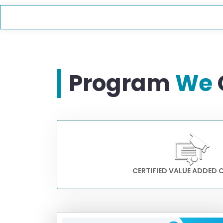
Program
We
CERTIFIED VALUE ADDED 