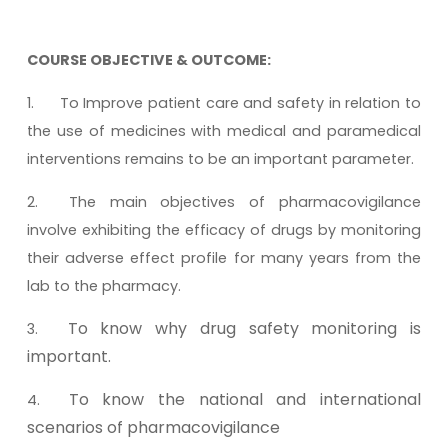
COURSE OBJECTIVE & OUTCOME:
1.
To Improve patient care and safety in relation to
the use of medicines with medical and paramedical
interventions remains to be an important parameter.
2.
The main objectives of pharmacovigilance
involve exhibiting the efficacy of drugs by monitoring
their adverse effect profile for many years from the
lab to the pharmacy.
To know why drug safety monitoring is
3.
important.
To know the national and international
4.
scenarios of pharmacovigilance