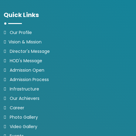
Quick Links
Our Profile
Vision & Mission
Director's Message
HOD's Message
Admission Open
Admission Process
Infrastructure
Our Achievers
Career
Photo Gallery
Video Gallery