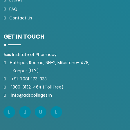
Events
FAQ
Contact Us
GET IN TOUCH
Axis Institute of Pharmacy
Hathipur, Rooma, NH-2, Milestone- 478,
Kanpur (U.P.)
+91-7081-173-333
1800-3132-464 (Toll Free)
info@axiscolleges.in