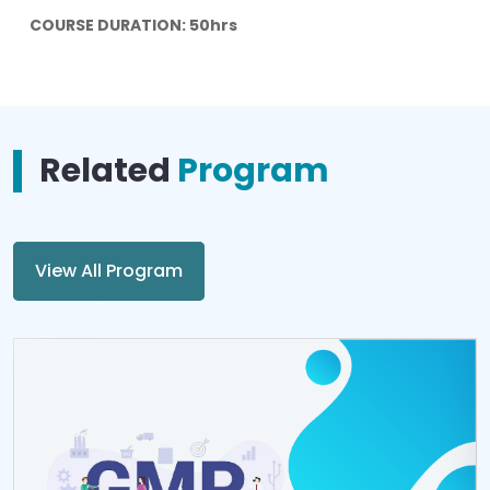
COURSE DURATION: 50hrs
Related
Program
View All Program