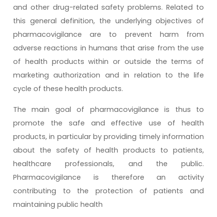
and other drug-related safety problems. Related to
this general definition, the underlying objectives of
pharmacovigilance are to prevent harm from
adverse reactions in humans that arise from the use
of health products within or outside the terms of
marketing authorization and in relation to the life
cycle of these health products.
The main goal of pharmacovigilance is thus to
promote the safe and effective use of health
products, in particular by providing timely information
about the safety of health products to patients,
healthcare professionals, and the public.
Pharmacovigilance is therefore an activity
contributing to the protection of patients and
maintaining public health