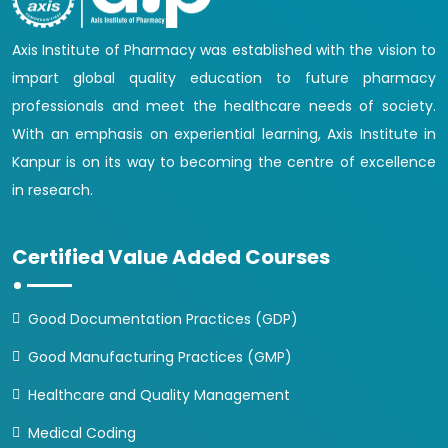
Axis Institute of Pharmacy was established with the vision to
impart global quality education to future pharmacy
professionals and meet the healthcare needs of society.
With an emphasis on experiential learning, Axis Institute in
Kanpur is on its way to becoming the centre of excellence
in research.
Certified Value Added Courses
Good Documentation Practices (GDP)
Good Manufacturing Practices (GMP)
Healthcare and Quality Management
Medical Coding