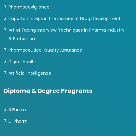
Pharmacovigilance
Important steps in the journey of Drug Development
Art of Facing Interview Techniques in Pharma Industry
& Profession
Pharmaceutical Quality Assurance
Digital Health
Artificial Intelligence
Diploma & Degree Programs
B.Pharm
D. Pharm