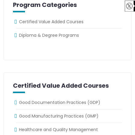
Program Categories
Certified Value Added Courses
Diploma & Degree Programs
Certified Value Added Courses
Good Documentation Practices (GDP)
Good Manufacturing Practices (GMP)
Healthcare and Quality Management