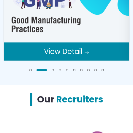
View Detail
Our
Recruiters