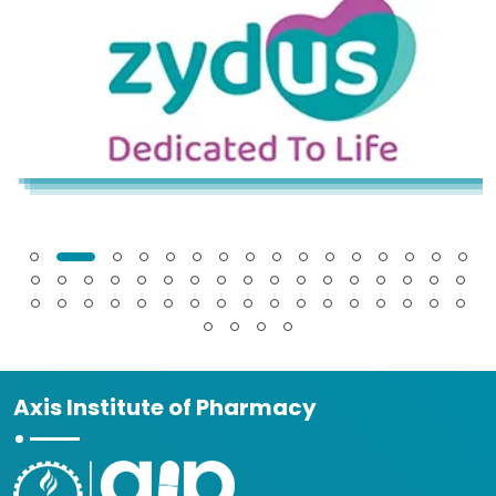
Axis Institute of Pharmacy