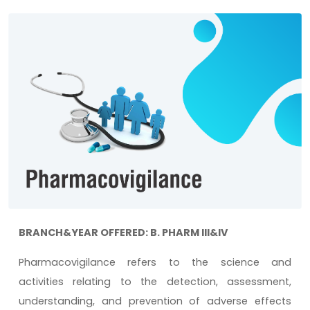
BRANCH&YEAR OFFERED: B. PHARM III&IV
Pharmacovigilance refers to the science and
activities relating to the detection, assessment,
understanding, and prevention of adverse effects