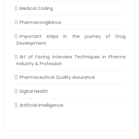
Medical Coding
Pharmacovigilance
Important steps in the journey of Drug
Development
Art of Facing Interview Techniques in Pharma
Industry & Profession
Pharmaceutical Quality Assurance
Digital Health
Artificial Intelligence