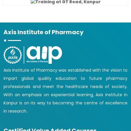
Axis Institute of Pharmacy
Axis Institute of Pharmacy was established with the vision to
impart global quality education to future pharmacy
professionals and meet the healthcare needs of society.
With an emphasis on experiential learning, Axis Institute in
Kanpur is on its way to becoming the centre of excellence
in research.
Certified Value Added Courses