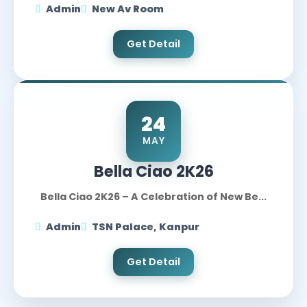
Admin
New Av Room
Get Detail
24
MAY
Bella Ciao 2K26
Bella Ciao 2K26 – A Celebration of New Be...
Admin
TSN Palace, Kanpur
Get Detail