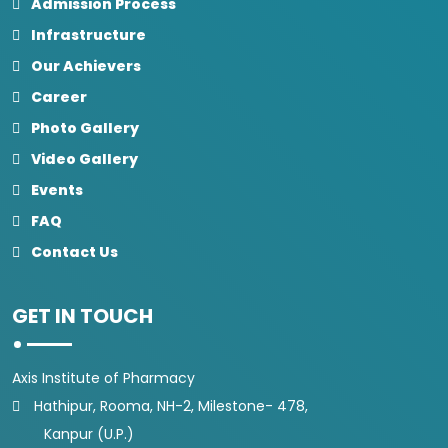
Admission Process
Infrastructure
Our Achievers
Career
Photo Gallery
Video Gallery
Events
FAQ
Contact Us
GET IN TOUCH
Axis Institute of Pharmacy
Hathipur, Rooma, NH-2, Milestone- 478,
Kanpur (U.P.)