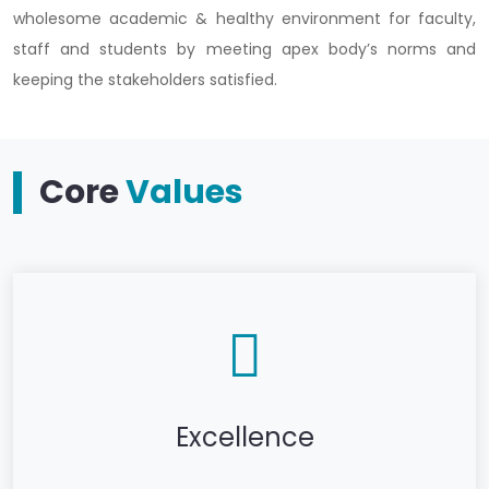
wholesome academic & healthy environment for faculty,
staff and students by meeting apex body’s norms and
keeping the stakeholders satisfied.
Core
Values
Excellence