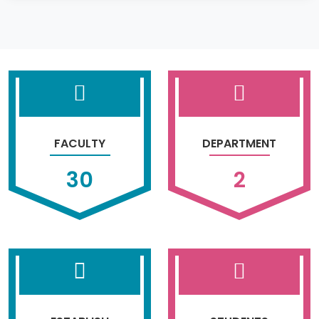
FACULTY
DEPARTMENT
30
2