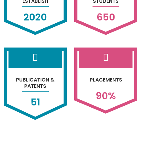
ESTABLISH
STUDENTS
2020
650
PUBLICATION &
PLACEMENTS
PATENTS
90
%
51