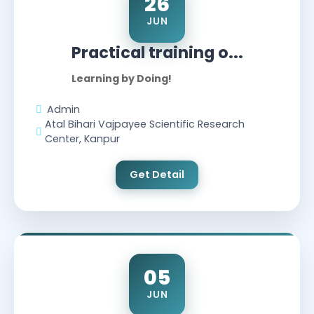
26
JUN
Practical training o...
Learning by Doing!
Admin
Atal Bihari Vajpayee Scientific Research
Center, Kanpur
Get Detail
05
JUN