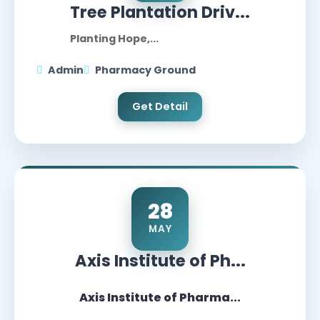
Tree Plantation Driv...
Planting Hope,...
Admin
Pharmacy Ground
Get Detail
28
MAY
Axis Institute of Ph...
Axis Institute of Pharma...