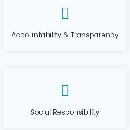
Accountability & Transparency
Social Responsibility