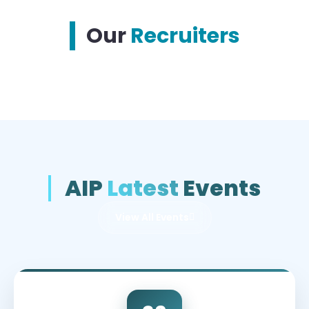
Our
Recruiters
AIP
Latest
Events
View All Events