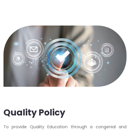
Quality Policy
To provide Quality Education through a congenial and