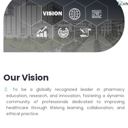
Our Vision
To be a globally recognized leader in pharmacy
education, research, and innovation, fostering a dynamic
community of professionals dedicated to improving
healthcare through lifelong learning, collaboration, and
ethical practice.