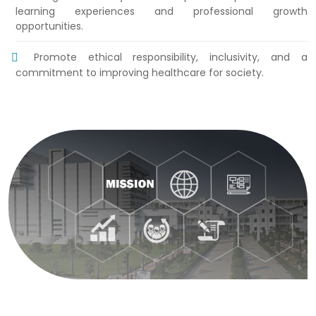
learning experiences and professional growth
opportunities.
Promote ethical responsibility, inclusivity, and a
commitment to improving healthcare for society.