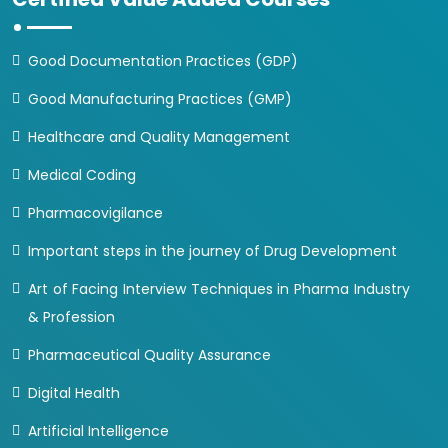
Good Documentation Practices (GDP)
Good Manufacturing Practices (GMP)
Healthcare and Quality Management
Medical Coding
Pharmacovigilance
Important steps in the journey of Drug Development
Art of Facing Interview Techniques in Pharma Industry
& Profession
Pharmaceutical Quality Assurance
Digital Health
Artificial Intelligence