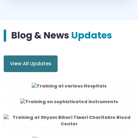
Blog & News
Updates
View All Updates