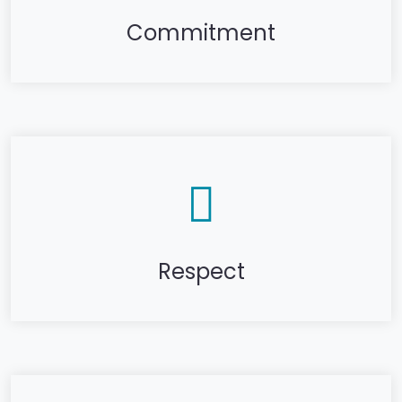
Commitment
Respect