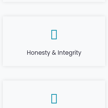
Honesty & Integrity