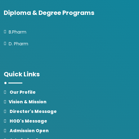
Diploma & Degree Programs
B.Pharm
D. Pharm
Quick Links
Our Profile
Vision & Mission
Director's Message
HOD's Message
Admission Open