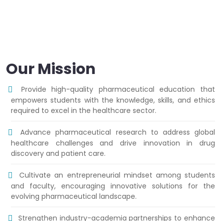
Our Mission
Provide high-quality pharmaceutical education that
empowers students with the knowledge, skills, and ethics
required to excel in the healthcare sector.
Advance pharmaceutical research to address global
healthcare challenges and drive innovation in drug
discovery and patient care.
Cultivate an entrepreneurial mindset among students
and faculty, encouraging innovative solutions for the
evolving pharmaceutical landscape.
Strengthen industry-academia partnerships to enhance