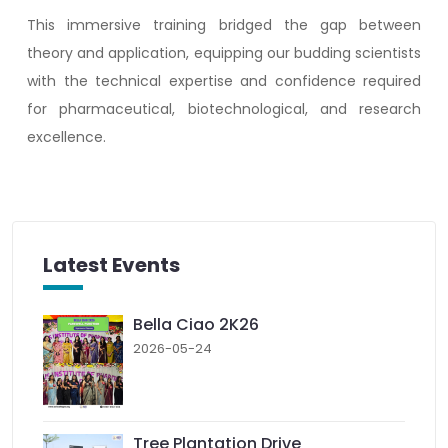
This immersive training bridged the gap between
theory and application, equipping our budding scientists
with the technical expertise and confidence required
for pharmaceutical, biotechnological, and research
excellence.
Latest Events
Bella Ciao 2K26
2026-05-24
Tree Plantation Drive