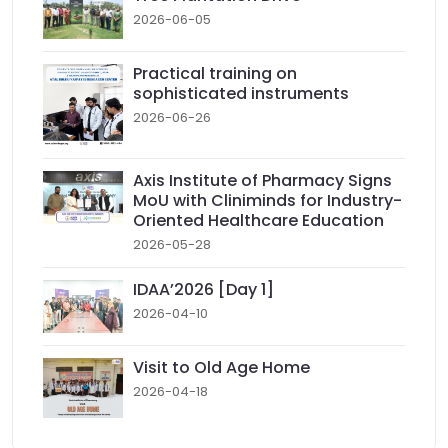
2026-06-05
Practical training on
sophisticated instruments
2026-06-26
Axis Institute of Pharmacy Signs
MoU with Cliniminds for Industry-
Oriented Healthcare Education
2026-05-28
IDAA’2026 [Day 1]
2026-04-10
Visit to Old Age Home
2026-04-18