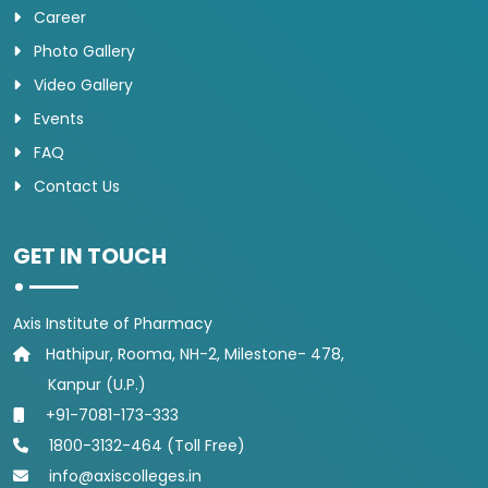
Career
Photo Gallery
Video Gallery
Events
FAQ
Contact Us
GET IN TOUCH
Axis Institute of Pharmacy
Hathipur, Rooma, NH-2, Milestone- 478,
Kanpur (U.P.)
+91-7081-173-333
1800-3132-464 (Toll Free)
info@axiscolleges.in