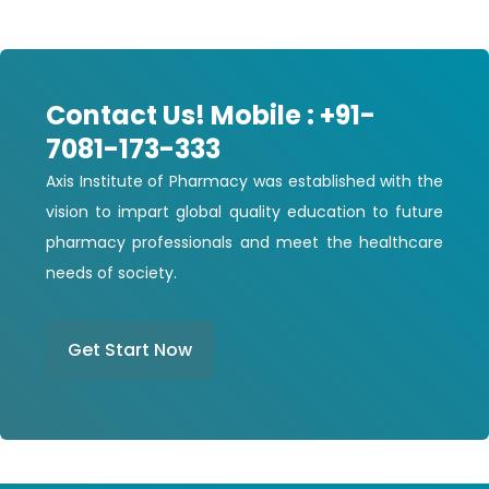
Contact Us! Mobile : +91-
7081-173-333
Axis Institute of Pharmacy was established with the
vision to impart global quality education to future
pharmacy professionals and meet the healthcare
needs of society.
Get Start Now