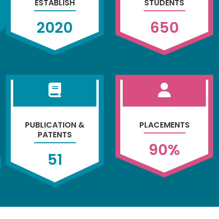
ESTABLISH
STUDENTS
2020
650
PUBLICATION &
PLACEMENTS
PATENTS
90
%
51