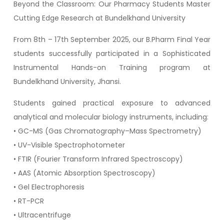
Beyond the Classroom: Our Pharmacy Students Master
Cutting Edge Research at Bundelkhand University
From 8th – 17th September 2025, our B.Pharm Final Year
students successfully participated in a Sophisticated
Instrumental Hands-on Training program at
Bundelkhand University, Jhansi.
Students gained practical exposure to advanced
analytical and molecular biology instruments, including:
• GC-MS (Gas Chromatography–Mass Spectrometry)
• UV-Visible Spectrophotometer
• FTIR (Fourier Transform Infrared Spectroscopy)
• AAS (Atomic Absorption Spectroscopy)
• Gel Electrophoresis
• RT-PCR
• Ultracentrifuge