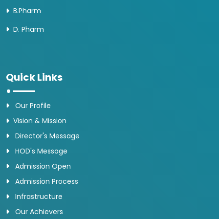
B.Pharm
D. Pharm
Quick Links
Our Profile
Vision & Mission
Director's Message
HOD's Message
Admission Open
Admission Process
Infrastructure
Our Achievers