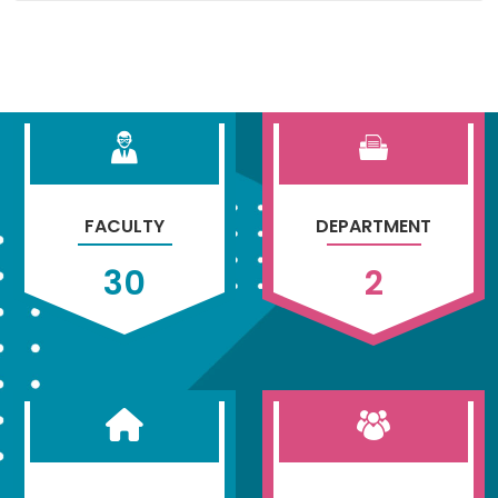
FACULTY
DEPARTMENT
30
2