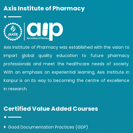
Axis Institute of Pharmacy
Axis Institute of Pharmacy was established with the vision to
impart global quality education to future pharmacy
professionals and meet the healthcare needs of society.
With an emphasis on experiential learning, Axis Institute in
Kanpur is on its way to becoming the centre of excellence
in research.
Certified Value Added Courses
Good Documentation Practices (GDP)