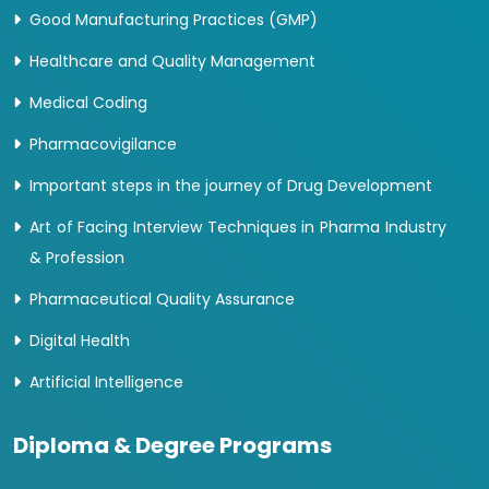
Good Manufacturing Practices (GMP)
Healthcare and Quality Management
Medical Coding
Pharmacovigilance
Important steps in the journey of Drug Development
Art of Facing Interview Techniques in Pharma Industry
& Profession
Pharmaceutical Quality Assurance
Digital Health
Artificial Intelligence
Diploma & Degree Programs