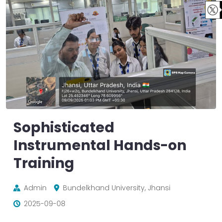
Sophisticated
Instrumental Hands-on
Training
Admin
Bundelkhand University, Jhansi
2025-09-08