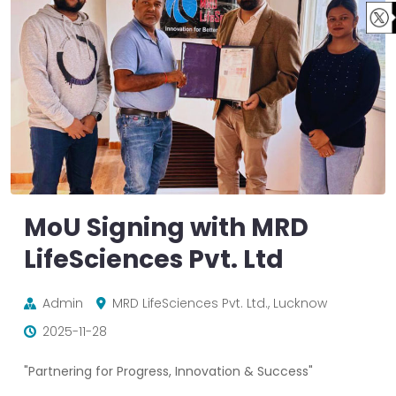
MoU Signing with MRD
LifeSciences Pvt. Ltd
Admin
MRD LifeSciences Pvt. Ltd., Lucknow
2025-11-28
"Partnering for Progress, Innovation & Success"