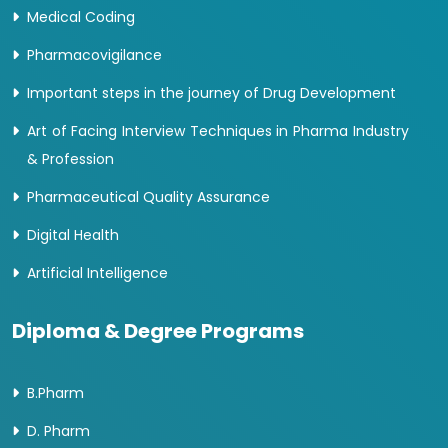
Medical Coding
Pharmacovigilance
Important steps in the journey of Drug Development
Art of Facing Interview Techniques in Pharma Industry
& Profession
Pharmaceutical Quality Assurance
Digital Health
Artificial Intelligence
Diploma & Degree Programs
B.Pharm
D. Pharm