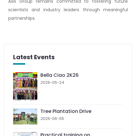
Axis Group remains committed to fostering future
scientists and industry leaders through meaningful
partnerships.
Latest Events
Bella Ciao 2K26
2026-05-24
Tree Plantation Drive
2026-06-05
Practical training on