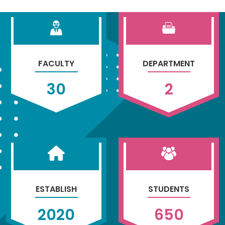
FACULTY
DEPARTMENT
30
2
ESTABLISH
STUDENTS
2020
650