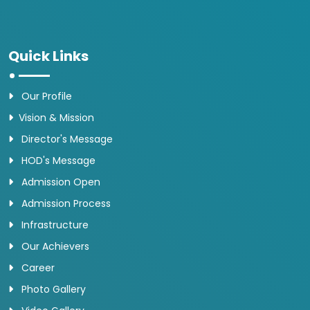
Quick Links
Our Profile
Vision & Mission
Director's Message
HOD's Message
Admission Open
Admission Process
Infrastructure
Our Achievers
Career
Photo Gallery