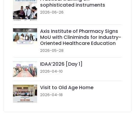
sophisticated instruments
2026-06-26
Axis Institute of Pharmacy Signs
MoU with Cliniminds for Industry-
Oriented Healthcare Education
2026-05-28
IDAA’2026 [Day 1]
2026-04-10
Visit to Old Age Home
2026-04-18