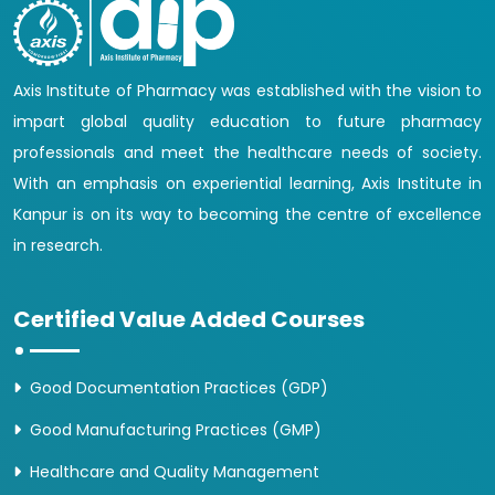
Axis Institute of Pharmacy was established with the vision to
impart global quality education to future pharmacy
professionals and meet the healthcare needs of society.
With an emphasis on experiential learning, Axis Institute in
Kanpur is on its way to becoming the centre of excellence
in research.
Certified Value Added Courses
Good Documentation Practices (GDP)
Good Manufacturing Practices (GMP)
Healthcare and Quality Management