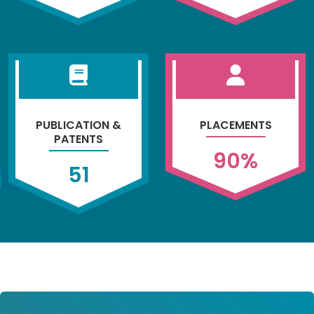
PUBLICATION &
PLACEMENTS
PATENTS
90
%
51