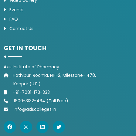
Video Gallery
Events
FAQ
Contact Us
GET IN TOUCH
Axis Institute of Pharmacy
Hathipur, Rooma, NH-2, Milestone- 478,
Kanpur (U.P.)
+91-7081-173-333
1800-3132-464 (Toll Free)
info@axiscolleges.in