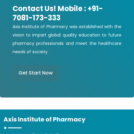
Contact Us! Mobile : +91-
7081-173-333
Axis Institute of Pharmacy was established with the
vision to impart global quality education to future
pharmacy professionals and meet the healthcare
needs of society.
Get Start Now
Axis Institute of Pharmacy