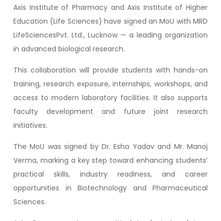
Axis Institute of Pharmacy and Axis Institute of Higher
Education (Life Sciences) have signed an MoU with MRD
LifeSciencesPvt. Ltd., Lucknow — a leading organization
in advanced biological research.
This collaboration will provide students with hands-on
training, research exposure, internships, workshops, and
access to modern laboratory facilities. It also supports
faculty development and future joint research
initiatives.
The MoU was signed by Dr. Esha Yadav and Mr. Manoj
Verma, marking a key step toward enhancing students’
practical skills, industry readiness, and career
opportunities in Biotechnology and Pharmaceutical
Sciences.