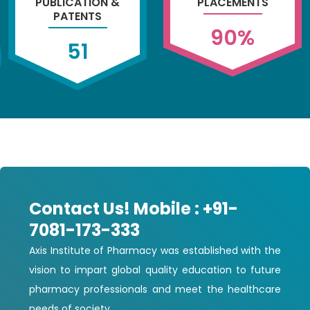
PUBLICATION &
PLACEMENTS
PATENTS
90
%
51
Contact Us! Mobile : +91-
7081-173-333
Axis Institute of Pharmacy was established with the
vision to impart global quality education to future
pharmacy professionals and meet the healthcare
needs of society.