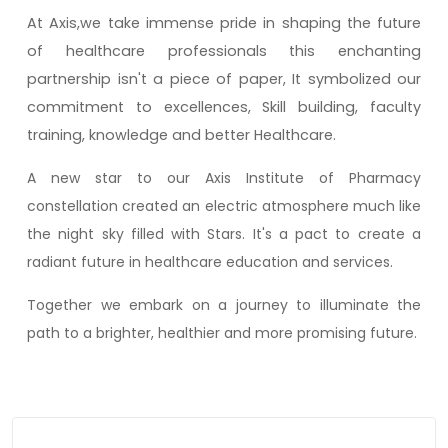
At Axis,we take immense pride in shaping the future
of healthcare professionals this enchanting
partnership isn't a piece of paper, It symbolized our
commitment to excellences, Skill building, faculty
training, knowledge and better Healthcare.
A new star to our Axis Institute of Pharmacy
constellation created an electric atmosphere much like
the night sky filled with Stars. It's a pact to create a
radiant future in healthcare education and services.
Together we embark on a journey to illuminate the
path to a brighter, healthier and more promising future.