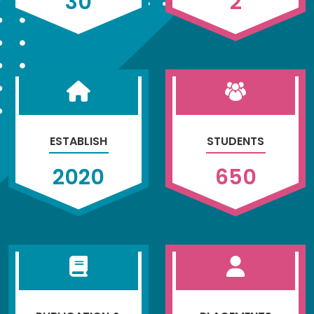
30
2
ESTABLISH
STUDENTS
2020
650