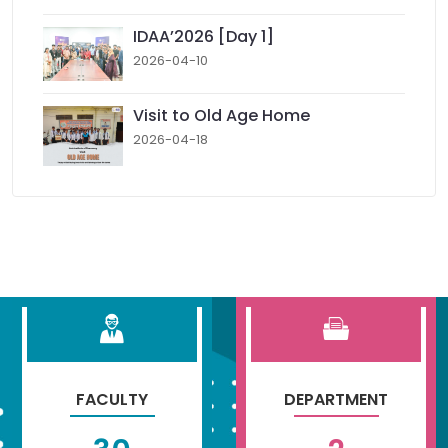
IDAA’2026 [Day 1]
2026-04-10
Visit to Old Age Home
2026-04-18
FACULTY
DEPARTMENT