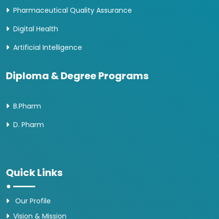
Pharmaceutical Quality Assurance
Digital Health
Artificial Intelligence
Diploma & Degree Programs
B.Pharm
D. Pharm
Quick Links
Our Profile
Vision & Mission