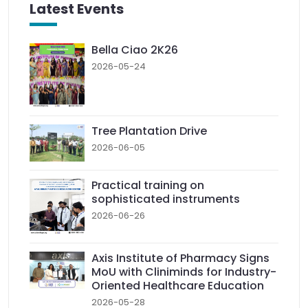
Latest Events
Bella Ciao 2K26
2026-05-24
Tree Plantation Drive
2026-06-05
Practical training on
sophisticated instruments
2026-06-26
Axis Institute of Pharmacy Signs
MoU with Cliniminds for Industry-
Oriented Healthcare Education
2026-05-28