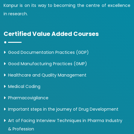
Kanpur is on its way to becoming the centre of excellence
in research.
Certified Value Added Courses
Good Documentation Practices (GDP)
Good Manufacturing Practices (GMP)
Healthcare and Quality Management
Medical Coding
Pharmacovigilance
Important steps in the journey of Drug Development
Art of Facing Interview Techniques in Pharma Industry
& Profession