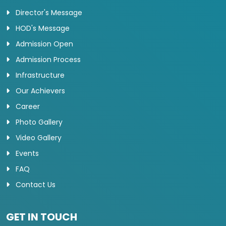
Director's Message
HOD's Message
Admission Open
Admission Process
Infrastructure
Our Achievers
Career
Photo Gallery
Video Gallery
Events
FAQ
Contact Us
GET IN TOUCH