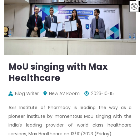
MoU singing with Max
Healthcare
Blog Writer
New AV Room
2023-10-15
Axis Institute of Pharmacy is leading the way as a
pioneer institute by momentous MoU singing with the
India's leading provider of world class healthcare
services, Max Healthcare on 13/10/2023 (Friday)