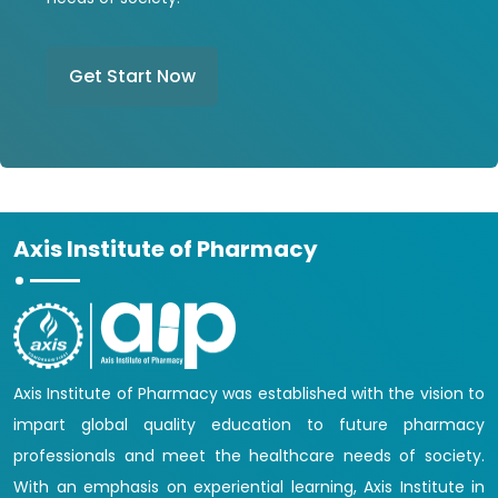
Get Start Now
Axis Institute of Pharmacy
Axis Institute of Pharmacy was established with the vision to
impart global quality education to future pharmacy
professionals and meet the healthcare needs of society.
With an emphasis on experiential learning, Axis Institute in