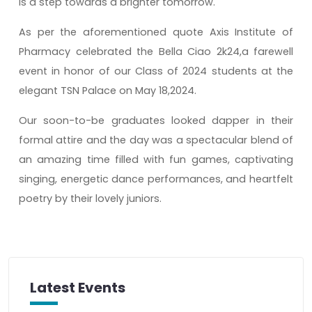
is a step towards a brighter tomorrow.
As per the aforementioned quote Axis Institute of
Pharmacy celebrated the Bella Ciao 2k24,a farewell
event in honor of our Class of 2024 students at the
elegant TSN Palace on May 18,2024.
Our soon-to-be graduates looked dapper in their
formal attire and the day was a spectacular blend of
an amazing time filled with fun games, captivating
singing, energetic dance performances, and heartfelt
poetry by their lovely juniors.
Latest Events