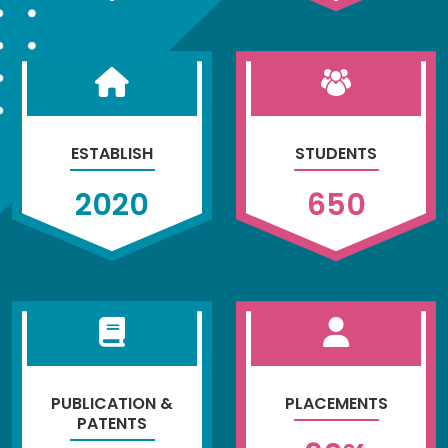
ESTABLISH
STUDENTS
2020
650
PUBLICATION &
PLACEMENTS
PATENTS