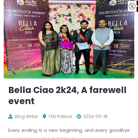
Bella Ciao 2k24, A farewell
event
Blog Writer
TSN Palace
2024-05-18
Every ending is a new beginning, and every goodbye