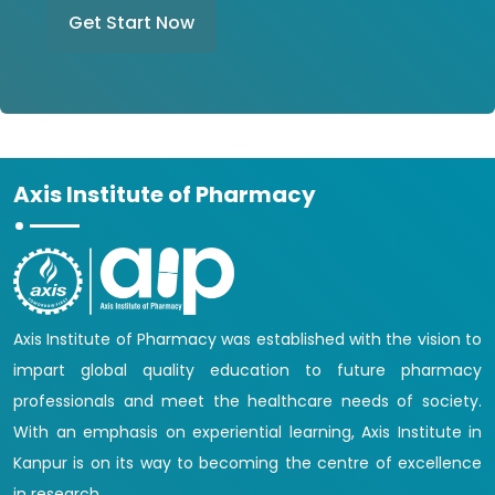
Get Start Now
Axis Institute of Pharmacy
Axis Institute of Pharmacy was established with the vision to
impart global quality education to future pharmacy
professionals and meet the healthcare needs of society.
With an emphasis on experiential learning, Axis Institute in
Kanpur is on its way to becoming the centre of excellence
in research.