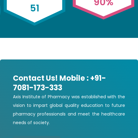
90
%
51
Contact Us! Mobile : +91-
7081-173-333
Axis Institute of Pharmacy was established with the
vision to impart global quality education to future
pharmacy professionals and meet the healthcare
needs of society.