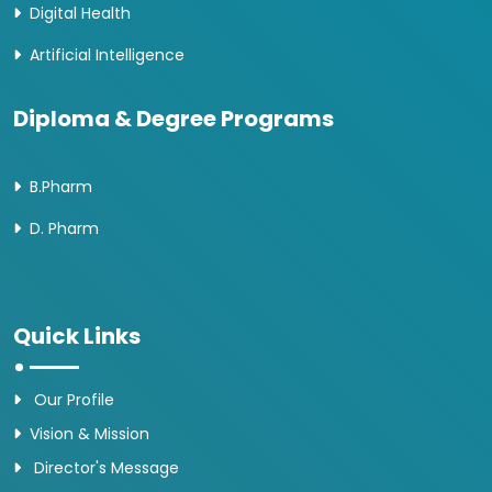
Digital Health
Artificial Intelligence
Diploma & Degree Programs
B.Pharm
D. Pharm
Quick Links
Our Profile
Vision & Mission
Director's Message