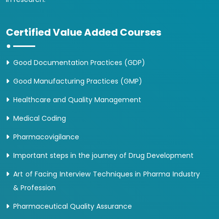
Certified Value Added Courses
Good Documentation Practices (GDP)
Good Manufacturing Practices (GMP)
Healthcare and Quality Management
Medical Coding
Pharmacovigilance
Important steps in the journey of Drug Development
Art of Facing Interview Techniques in Pharma Industry
& Profession
Pharmaceutical Quality Assurance