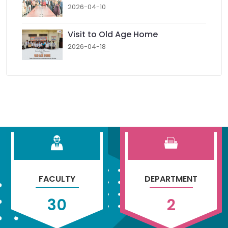
2026-04-10
Visit to Old Age Home
2026-04-18
FACULTY
DEPARTMENT
30
2