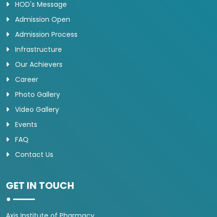
HOD's Message
Admission Open
Admission Process
Infrastructure
Our Achievers
Career
Photo Gallery
Video Gallery
Events
FAQ
Contact Us
GET IN TOUCH
Axis Institute of Pharmacy