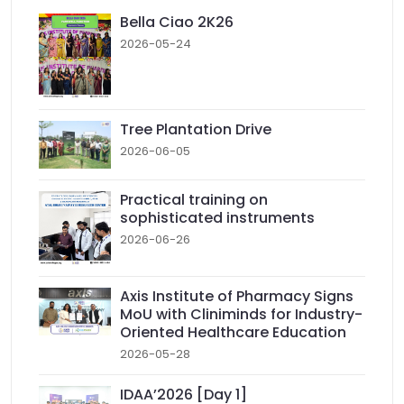
Bella Ciao 2K26
2026-05-24
Tree Plantation Drive
2026-06-05
Practical training on
sophisticated instruments
2026-06-26
Axis Institute of Pharmacy Signs
MoU with Cliniminds for Industry-
Oriented Healthcare Education
2026-05-28
IDAA’2026 [Day 1]