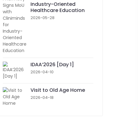
Industry-Oriented
Healthcare Education
2026-05-28
IDAA’2026 [Day 1]
2026-04-10
Visit to Old Age Home
2026-04-18