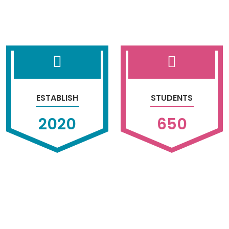
ESTABLISH
STUDENTS
2020
650