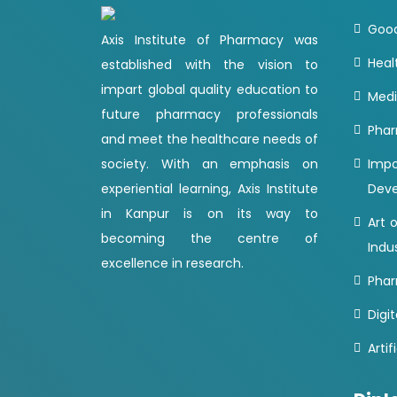
Good
Axis Institute of Pharmacy was
Heal
established with the vision to
impart global quality education to
Medi
future pharmacy professionals
Phar
and meet the healthcare needs of
society. With an emphasis on
Imp
experiential learning, Axis Institute
Dev
in Kanpur is on its way to
Art 
becoming the centre of
Indu
excellence in research.
Phar
Digit
Artif