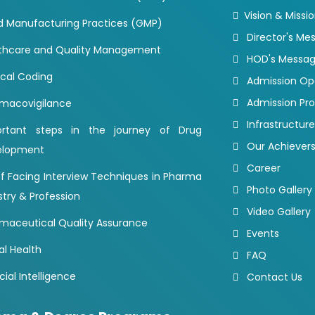
Vision & Missi
 Manufacturing Practices (GMP)
Director's Me
thcare and Quality Management
HOD's Messa
cal Coding
Admission O
Admission Pr
macovigilance
Infrastructure
ortant steps in the journey of Drug
Our Achiever
elopment
Career
of Facing Interview Techniques in Pharma
Photo Gallery
stry & Profession
Video Gallery
maceutical Quality Assurance
Events
al Health
FAQ
icial Intelligence
Contact Us