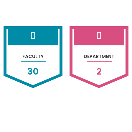
FACULTY
DEPARTMENT
30
2