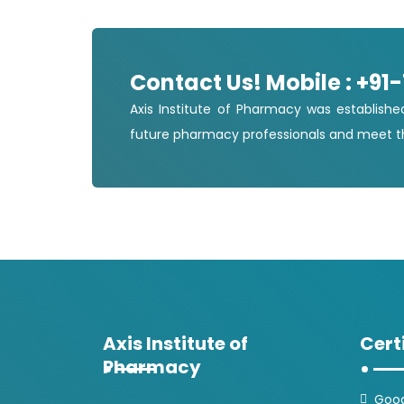
Contact Us! Mobile : +91
Axis Institute of Pharmacy was establishe
future pharmacy professionals and meet th
Axis Institute of
Cert
Pharmacy
Good