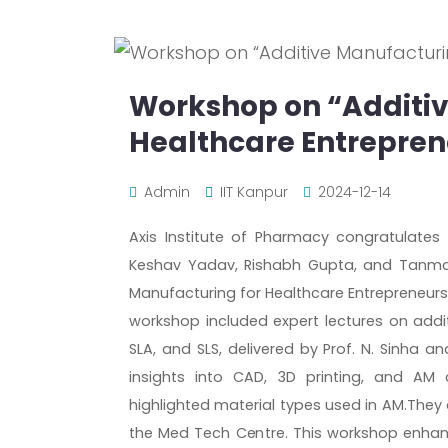
Workshop on “Additiv
Healthcare Entrepren
Admin
IIT Kanpur
2024-12-14
Axis Institute of Pharmacy congratulates
Keshav Yadav, Rishabh Gupta, and Tanma
Manufacturing for Healthcare Entrepreneurs
workshop included expert lectures on addi
SLA, and SLS, delivered by Prof. N. Sinha 
insights into CAD, 3D printing, and AM 
highlighted material types used in AM.They 
the Med Tech Centre. This workshop enhan