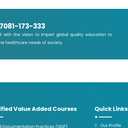
-7081-173-333
d with the vision to impart global quality education to
e healthcare needs of society.
ified Value Added Courses
Quick Links
Our Profile
 Documentation Practices (GDP)