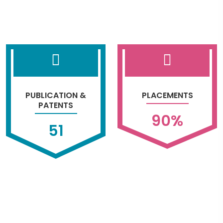
PUBLICATION &
PLACEMENTS
PATENTS
90
%
51