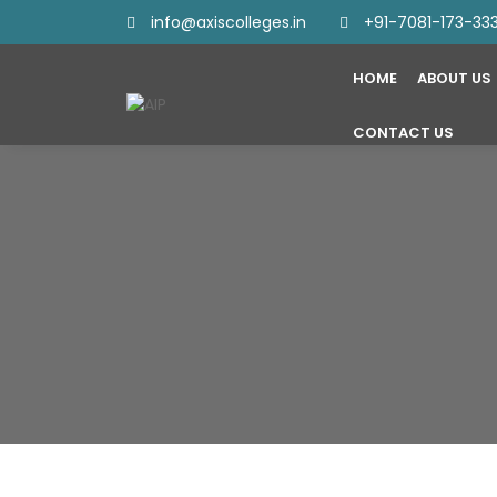
info@axiscolleges.in
+91-7081-173-33
HOME
ABOUT US
CONTACT US