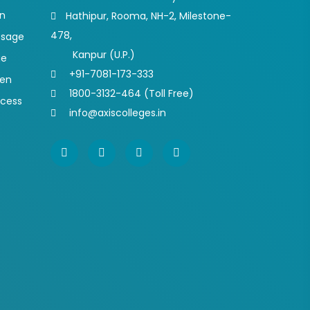
on
Hathipur, Rooma, NH-2, Milestone-
478,
ssage
Kanpur (U.P.)
ge
+91-7081-173-333
pen
1800-3132-464 (Toll Free)
ocess
info@axiscolleges.in
s