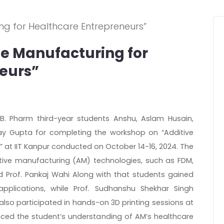
e Manufacturing for
eurs”
 B. Pharm third-year students Anshu, Aslam Husain,
y Gupta for completing the workshop on “Additive
” at IIT Kanpur conducted on October 14-16, 2024. The
tive manufacturing (AM) technologies, such as FDM,
and Prof. Pankaj Wahi Along with that students gained
applications, while Prof. Sudhanshu Shekhar Singh
also participated in hands-on 3D printing sessions at
ced the student’s understanding of AM’s healthcare