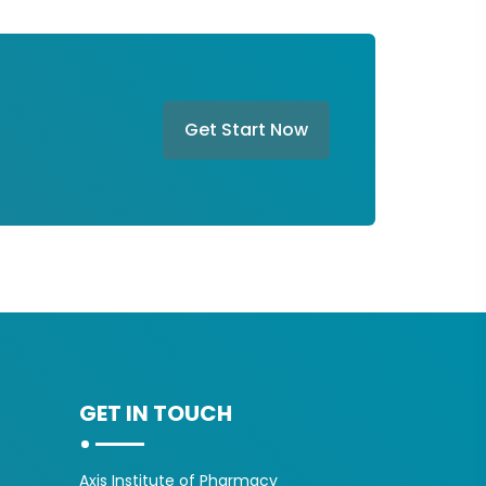
Get Start Now
GET IN TOUCH
Axis Institute of Pharmacy