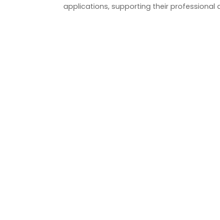
applications, supporting their professional