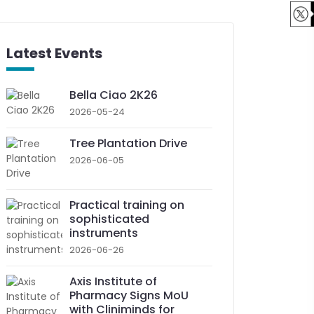
Latest Events
Bella Ciao 2K26
2026-05-24
Tree Plantation Drive
2026-06-05
Practical training on
sophisticated
instruments
2026-06-26
Axis Institute of
Pharmacy Signs MoU
with Cliniminds for