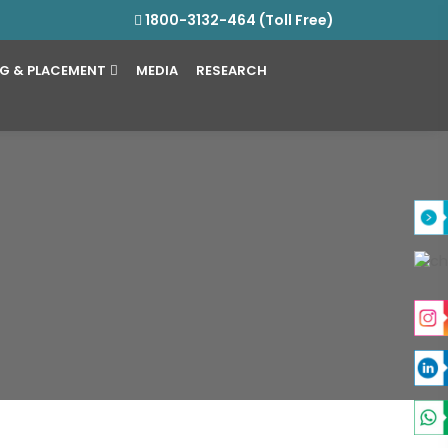
1800-3132-464 (Toll Free)
NG & PLACEMENT
MEDIA
RESEARCH