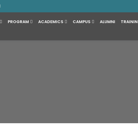
3
PROGRAM
ACADEMICS
CAMPUS
ALUMNI
TRAINI