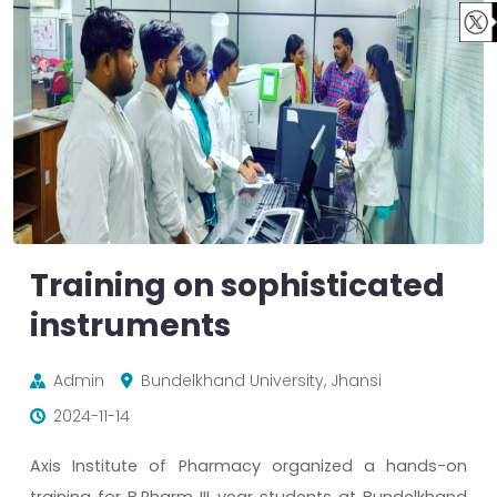
Training on sophisticated
instruments
Admin
Bundelkhand University, Jhansi
2024-11-14
Axis Institute of Pharmacy organized a hands-on
training for B.Pharm III year students at Bundelkhand