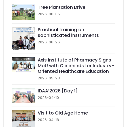
Tree Plantation Drive
2026-06-05
Practical training on
sophisticated instruments
2026-06-26
Axis Institute of Pharmacy Signs
MoU with Cliniminds for Industry-
Oriented Healthcare Education
2026-05-28
IDAA’2026 [Day 1]
2026-04-10
Visit to Old Age Home
2026-04-18