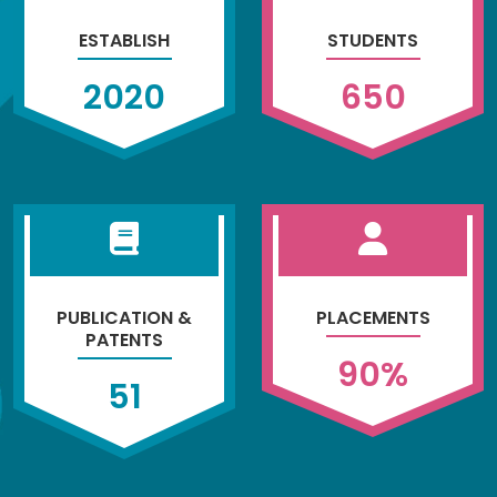
ESTABLISH
STUDENTS
2020
650
PUBLICATION &
PLACEMENTS
PATENTS
90
%
51