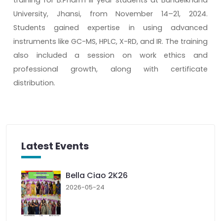
University, Jhansi, from November 14–21, 2024.
Students gained expertise in using advanced
instruments like GC-MS, HPLC, X-RD, and IR. The training
also included a session on work ethics and
professional growth, along with certificate
distribution.
Latest Events
Bella Ciao 2K26
2026-05-24