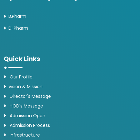
B.Pharm
D. Pharm
Quick Links
Our Profile
Vision & Mission
Director's Message
HOD's Message
Admission Open
Admission Process
Infrastructure