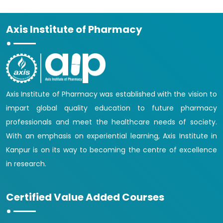
Axis Institute of Pharmacy
Axis Institute of Pharmacy was established with the vision to
impart global quality education to future pharmacy
professionals and meet the healthcare needs of society.
With an emphasis on experiential learning, Axis Institute in
Kanpur is on its way to becoming the centre of excellence
in research.
Certified Value Added Courses