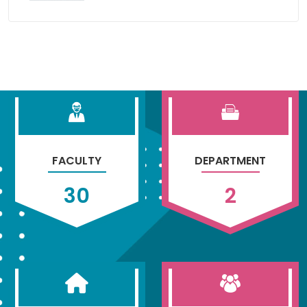
FACULTY
DEPARTMENT
30
2