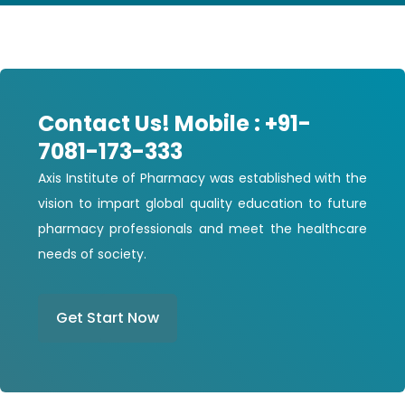
Contact Us! Mobile : +91-
7081-173-333
Axis Institute of Pharmacy was established with the
vision to impart global quality education to future
pharmacy professionals and meet the healthcare
needs of society.
Get Start Now