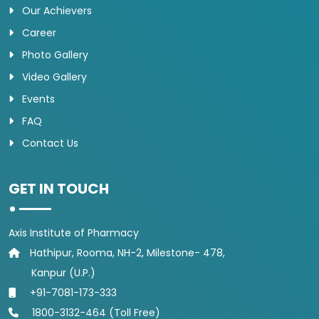
Our Achievers
Career
Photo Gallery
Video Gallery
Events
FAQ
Contact Us
GET IN TOUCH
Axis Institute of Pharmacy
Hathipur, Rooma, NH-2, Milestone- 478,
Kanpur (U.P.)
+91-7081-173-333
1800-3132-464 (Toll Free)