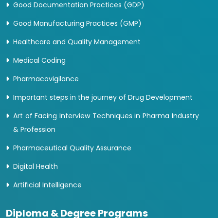
Good Documentation Practices (GDP)
Good Manufacturing Practices (GMP)
Healthcare and Quality Management
Medical Coding
Pharmacovigilance
Important steps in the journey of Drug Development
Art of Facing Interview Techniques in Pharma Industry
& Profession
Pharmaceutical Quality Assurance
Digital Health
Artificial Intelligence
Diploma & Degree Programs