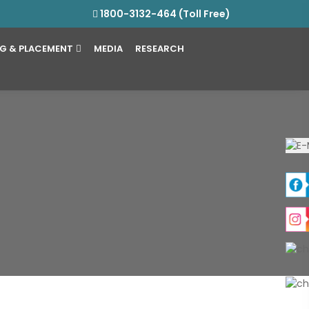
1800-3132-464 (Toll Free)
NG & PLACEMENT
MEDIA
RESEARCH