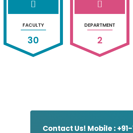
FACULTY
DEPARTMENT
30
2
Contact Us! Mobile : +91