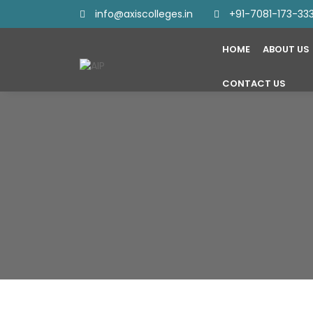
info@axiscolleges.in
+91-7081-173-33
HOME
ABOUT US
CONTACT US