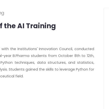
 the AI Training
n with the Institutions' Innovation Council, conducted
nal-year B.Pharma students from October 8th to 12th,
thon techniques, data structures, and statistics,
sis. Students gained the skills to leverage Python for
eutical field.