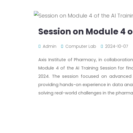
Session on Module 4 of
Admin
Computer Lab
2024-10-07
Axis Institute of Pharmacy, in collaboratio
Module 4 of the AI Training Session for fi
2024. The session focused on advanced Py
providing hands-on experience in data analy
solving real-world challenges in the pharmac