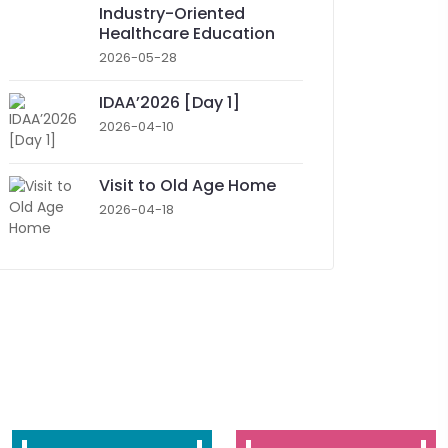
Industry-Oriented
Healthcare Education
2026-05-28
IDAA’2026 [Day 1]
2026-04-10
Visit to Old Age Home
2026-04-18