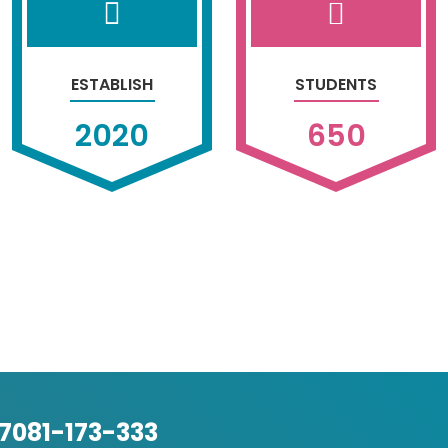
ESTABLISH
STUDENTS
2020
650
-7081-173-333