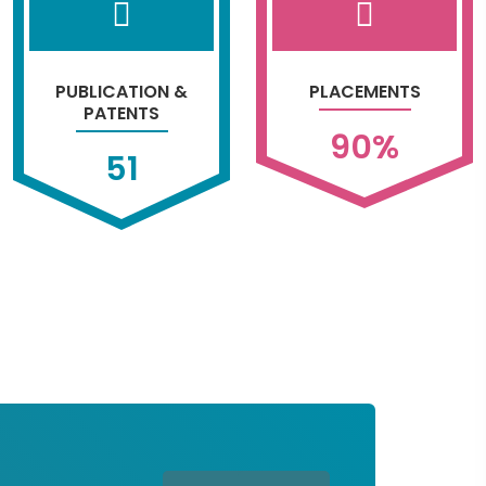
PUBLICATION &
PLACEMENTS
PATENTS
90
%
51