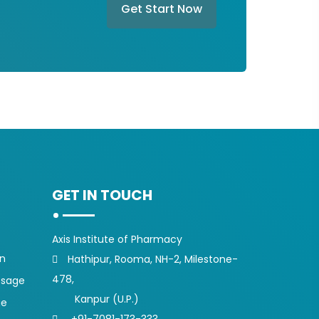
Get Start Now
GET IN TOUCH
Axis Institute of Pharmacy
on
Hathipur, Rooma, NH-2, Milestone-
478,
ssage
Kanpur (U.P.)
ge