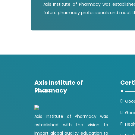
Axis Institute of Pharmacy was establishe
future pharmacy professionals and meet th
Axis Institute of
Cert
Pharmacy
Good
Good
Axis Institute of Pharmacy was
Heal
established with the vision to
impart global quality education to