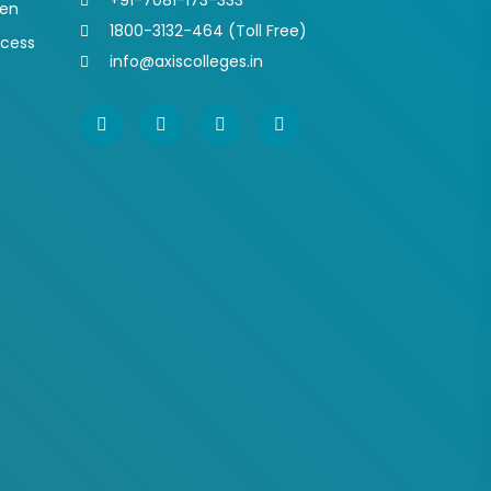
+91-7081-173-333
pen
1800-3132-464 (Toll Free)
ocess
info@axiscolleges.in
s