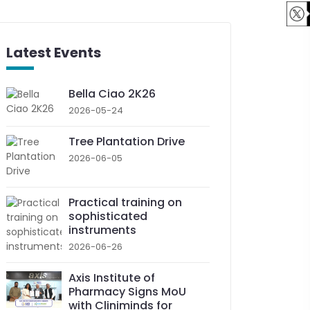
Latest Events
Bella Ciao 2K26
2026-05-24
Tree Plantation Drive
2026-06-05
Practical training on
sophisticated
instruments
2026-06-26
Axis Institute of
Pharmacy Signs MoU
with Cliniminds for