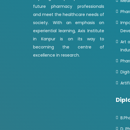
Medi
future pharmacy professionals
Phar
and meet the healthcare needs of
society. With an emphasis on
Imp
experiential learning, Axis Institute
Dev
in Kanpur is on its way to
Art 
becoming the centre of
Indu
excellence in research.
Phar
Digit
Artif
Dipl
B.Ph
D. P