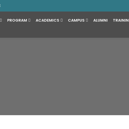
3
PROGRAM
ACADEMICS
CAMPUS
ALUMNI
TRAINI