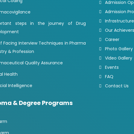
cal Coding
Admission O
Admission Pr
macovigilance
Infrastructure
ortant steps in the journey of Drug
Our Achiever
elopment
Career
of Facing Interview Techniques in Pharma
Photo Gallery
stry & Profession
Video Gallery
maceutical Quality Assurance
Events
al Health
FAQ
icial Intelligence
Contact Us
oma & Degree Programs
arm
harm