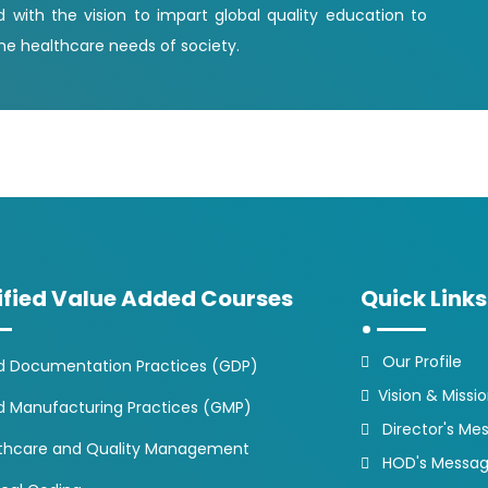
d with the vision to impart global quality education to
e healthcare needs of society.
ified Value Added Courses
Quick Links
Our Profile
 Documentation Practices (GDP)
Vision & Missi
 Manufacturing Practices (GMP)
Director's Me
thcare and Quality Management
HOD's Messa