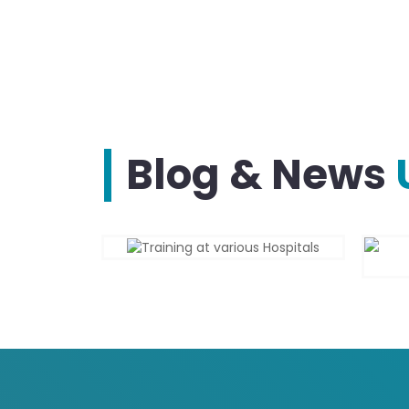
Blog & News