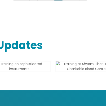
Updates