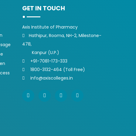
GET IN TOUCH
Axis Institute of Pharmacy
on
Hathipur, Rooma, NH-2, Milestone-
478,
ssage
Kanpur (U.P.)
ge
+91-7081-173-333
pen
1800-3132-464 (Toll Free)
ocess
info@axiscolleges.in
s