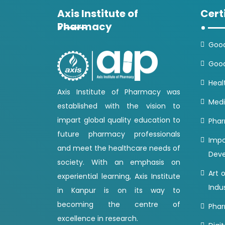
Axis Institute of
Cert
Pharmacy
Good
Good
Heal
Axis Institute of Pharmacy was
Medi
established with the vision to
impart global quality education to
Phar
future pharmacy professionals
Imp
and meet the healthcare needs of
Dev
society. With an emphasis on
Art 
experiential learning, Axis Institute
Indu
in Kanpur is on its way to
becoming the centre of
Phar
excellence in research.