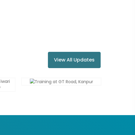
View All Updates