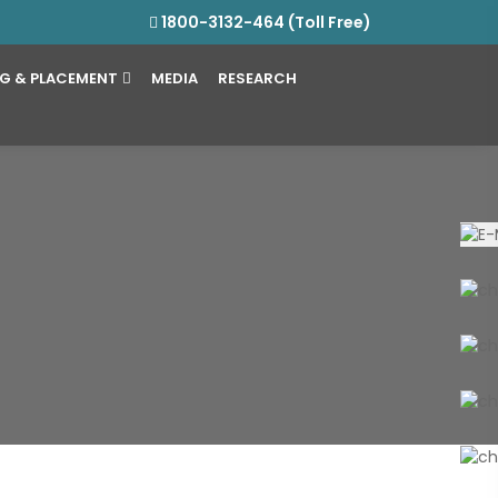
1800-3132-464 (Toll Free)
NG & PLACEMENT
MEDIA
RESEARCH