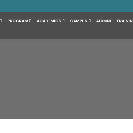
3
PROGRAM
ACADEMICS
CAMPUS
ALUMNI
TRAINI