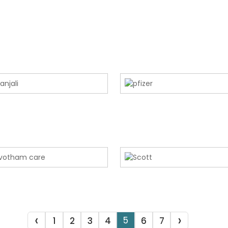
‹
›
5
1
2
3
4
6
7