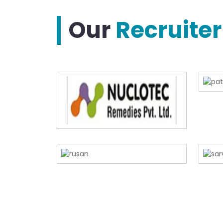
Our
Recruiter