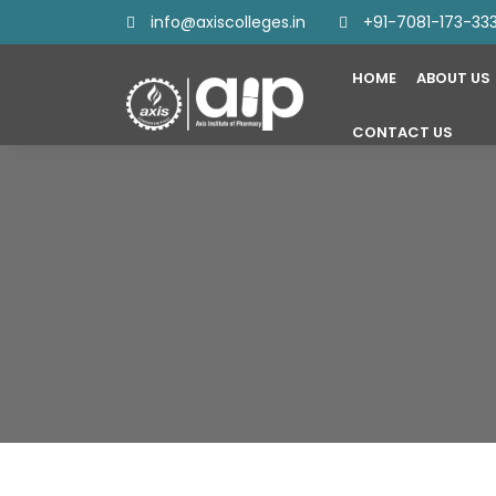
info@axiscolleges.in
+91-7081-173-33
HOME
ABOUT US
CONTACT US