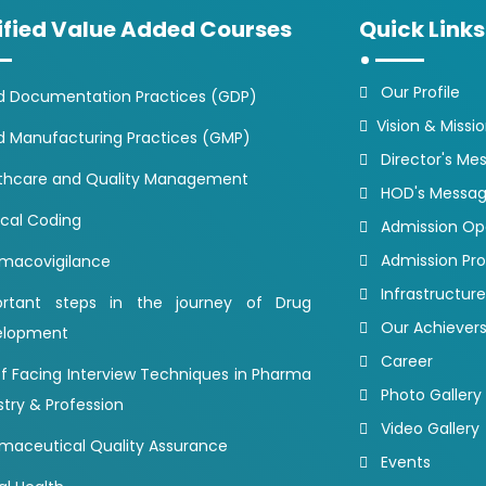
ified Value Added Courses
Quick Links
Our Profile
 Documentation Practices (GDP)
Vision & Missi
 Manufacturing Practices (GMP)
Director's Me
thcare and Quality Management
HOD's Messa
cal Coding
Admission O
Admission Pr
macovigilance
Infrastructure
ortant steps in the journey of Drug
Our Achiever
elopment
Career
of Facing Interview Techniques in Pharma
Photo Gallery
stry & Profession
Video Gallery
maceutical Quality Assurance
Events